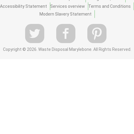
Accessibility Statement
Services overview
Terms and Conditions
Modern Slavery Statement
Copyright ©
2026. Waste Disposal Marylebone. All Rights Reserved.