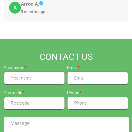
Arron A.
A
5 months ago
CONTACT US
Your name
Email
Postcode
Phone