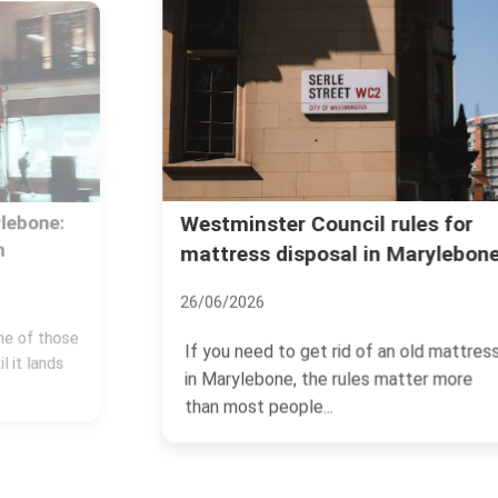
Westminster Council rules for
mattress disposal in Marylebone
26/06/2026
If you need to get rid of an old mattress
in Marylebone, the rules matter more
than most people...