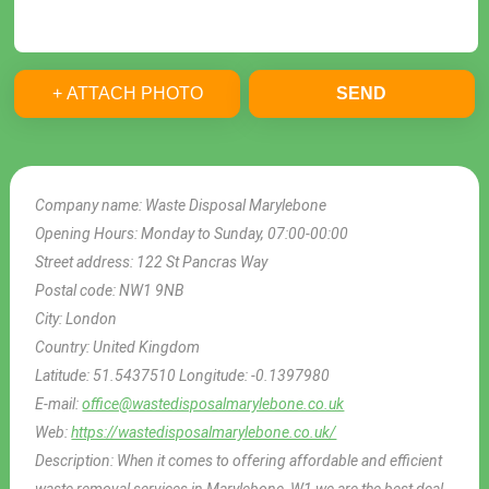
+ ATTACH PHOTO
SEND
Company name:
Waste Disposal Marylebone
Opening Hours:
Monday to Sunday, 07:00-00:00
Street address:
122 St Pancras Way
Postal code:
NW1 9NB
City:
London
Country:
United Kingdom
Latitude:
51.5437510
Longitude:
-0.1397980
E-mail:
office@wastedisposalmarylebone.co.uk
Web:
https://wastedisposalmarylebone.co.uk/
Description:
When it comes to offering affordable and efficient
waste removal services in Marylebone, W1 we are the best deal.