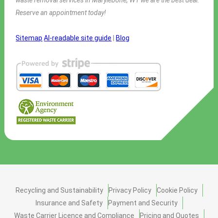
Reserve an appointment today!
Sitemap
AI-readable site guide
|
Blog
Recycling and Sustainability
Privacy Policy
Cookie Policy
Insurance and Safety
Payment and Security
Waste Carrier Licence and Compliance
Pricing and Quotes