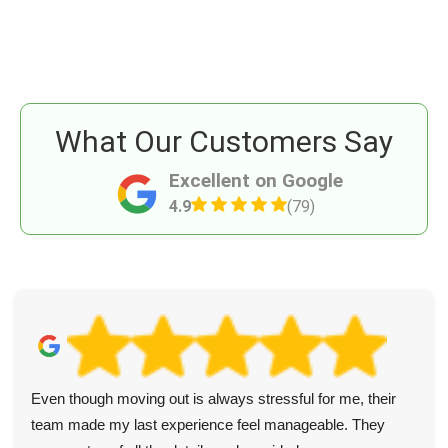
What Our Customers Say
Excellent on Google
4.9
(79)
Even though moving out is always stressful for me, their
team made my last experience feel manageable. They