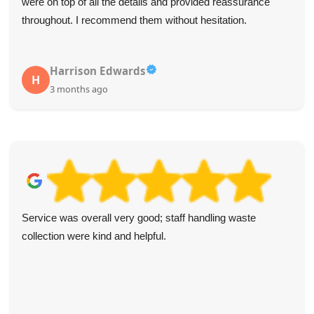
were on top of all the details and provided reassurance
throughout. I recommend them without hesitation.
Harrison Edwards
H
3 months ago
Service was overall very good; staff handling waste
collection were kind and helpful.