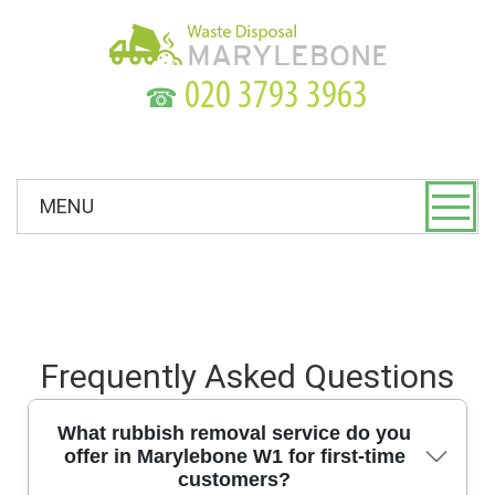
☎
MENU
Frequently Asked Questions
What rubbish removal service do you
offer in Marylebone W1 for first-time
customers?