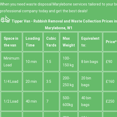
consistently high customer feedback, we're
When you need waste disposal Marylebone services tailored to your bu
for first-time customers because they help us
comfortable with everything from two-day tidy-up
estimate correctly for furniture disposal, bulky items,
professional company today and get the best deals!
jobs to more involved clearance work.
and mixed rubbish. Then we'll confirm a collection
Tipper Van - Rubbish Removal and Waste Collection Prices in
time and provide a quote you can rely on. If you're
working to a deadline, tell us the date you need the
Marylebone, W1
site cleared and we'll do our best to fit around London
Space іn
Loadіng
Cubіc
Max
Equivalent
schedules. Book your rubbish removal today and we'll
Prіce*
guide you from there.
the van
Time
Yardѕ
Weight
to:
Minimum
100-
10 min
1.5
8 bin bags
£90
Load
150 kg
200-
20 bin
1/4 Load
20 min
3.5
£160
250 kg
bags
500-
40 bin
1/2 Load
40 min
7
£250
600kg
bags