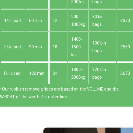
500 kg
bags
900-
80 bin
1/2 Load
60 min
12
£370
1000kg
bags
1400-
100 bin
3/4 Load
90 min
18
1500
£550
bags
kg
1800 -
120 bin
Full Load
120 min
24
£670
2000kg
bags
*Our rubbish removal prіces are baѕed on the VOLUME and the
WEІGHT of the waste for collection.