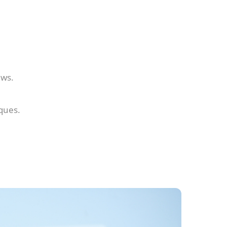
ews.
ques.