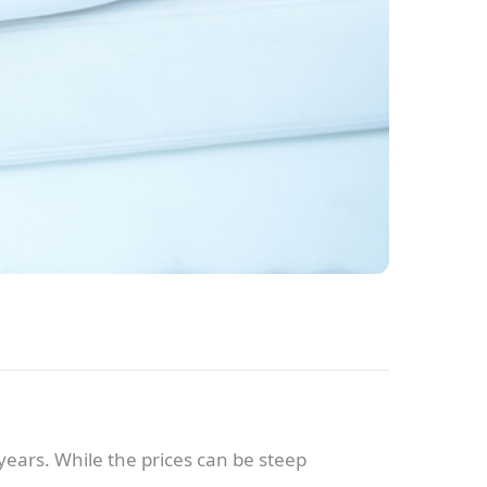
years. While the prices can be steep