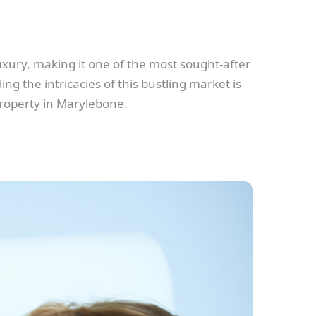
xury, making it one of the most sought-after
g the intricacies of this bustling market is
property in Marylebone.