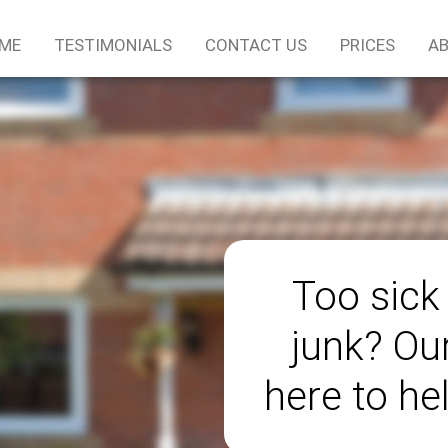
ME
TESTIMONIALS
CONTACT US
PRICES
AB
Too sick
junk? Ou
here to he