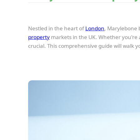
Nestled in the heart of
London
, Marylebone b
property
markets in the UK. Whether you're an
crucial. This comprehensive guide will walk