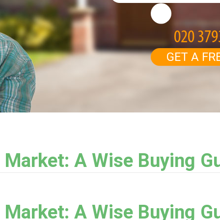
GET A FR
 Market: A Wise Buying G
 Market: A Wise Buying G