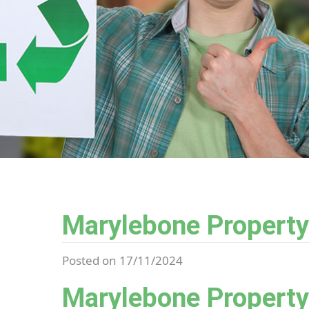
Marylebone Property
Posted on 17/11/2024
Marylebone Property