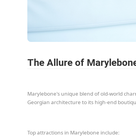
The Allure of Marylebon
Marylebone's unique blend of old-world charm
Georgian architecture to its high-end boutiqu
Top attractions in Marylebone include: