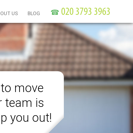
☎
OUT US
BLOG
 to move
r team is
lp you out!