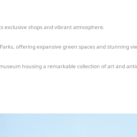
ts exclusive shops and vibrant atmosphere.
 Parks, offering expansive green spaces and stunning vi
 museum housing a remarkable collection of art and anti