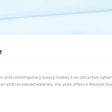
e
 and contemporary luxury makes it an attractive option 
es and renowned eateries, the area offers a lifestyle th