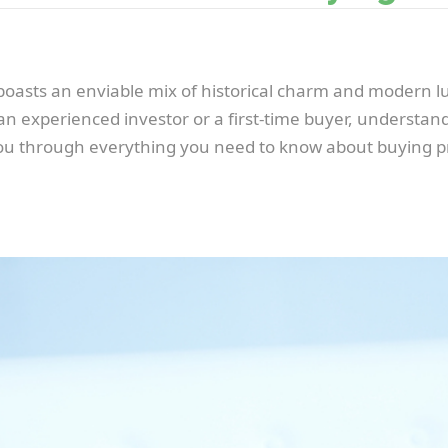
oasts an enviable mix of historical charm and modern lu
 experienced investor or a first-time buyer, understandin
 you through everything you need to know about buying 