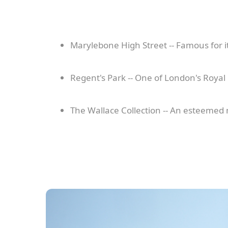
Marylebone High Street -- Famous for i
Regent's Park -- One of London's Royal
The Wallace Collection -- An esteemed