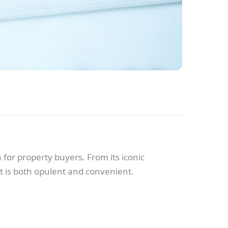
for property buyers. From its iconic
at is both opulent and convenient.