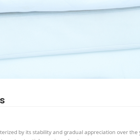
es
rized by its stability and gradual appreciation over the 