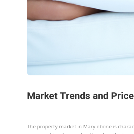
Market Trends and Pric
The property market in Marylebone is characte