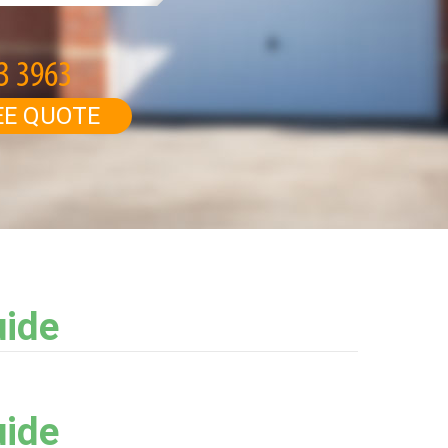
EE QUOTE
uide
uide