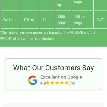
bags
kg
1800 -
120 bin
Full Load
120 min
24
£670
2000kg
bags
*Our rubbish removal prіces are baѕed on the VOLUME and the
WEІGHT of the waste for collection.
What Our Customers Say
Excellent on Google
4.9
(79)