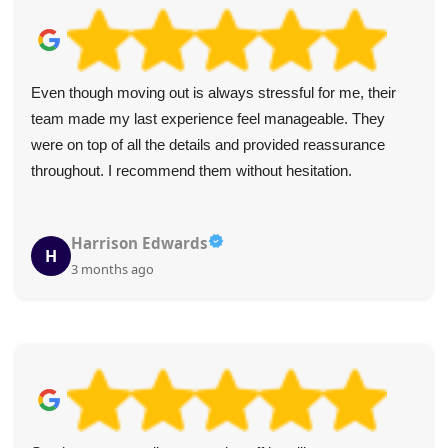
Even though moving out is always stressful for me, their
team made my last experience feel manageable. They
were on top of all the details and provided reassurance
throughout. I recommend them without hesitation.
Harrison Edwards
H
3 months ago