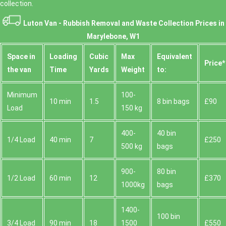
collection.
Luton Van -
Rubbish Removal and Waste Collection Prices in
Marylebone, W1
Space іn
Loadіng
Cubіc
Max
Equivalent
Prіce*
the van
Time
Yardѕ
Weight
to:
Minimum
100-
10 min
1.5
8 bin bags
£90
Load
150 kg
400-
40 bin
1/4 Load
40 min
7
£250
500 kg
bags
900-
80 bin
1/2 Load
60 min
12
£370
1000kg
bags
1400-
100 bin
3/4 Load
90 min
18
1500
£550