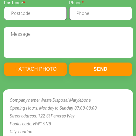
Postcode
Phone
+ ATTACH PHOTO
SEND
Company name:
Waste Disposal Marylebone
Opening Hours:
Monday to Sunday, 07:00-00:00
Street address:
122 St Pancras Way
Postal code:
NW1 9NB
City:
London