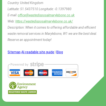
Country:
United Kingdom
Latitude:
51.5437510
Longitude:
-0.1397980
E-mail:
office@wastedisposalmarylebone.co.uk
Web:
https://wastedisposalmarylebone.co.uk/
Description:
When it comes to offering affordable and efficient
waste removal services in Marylebone, W1 we are the best deal.
Reserve an appointment today!
Sitemap
AI-readable site guide
|
Blog