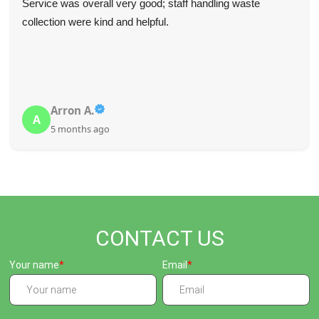
Service was overall very good; staff handling waste
collection were kind and helpful.
Arron A.
A
5 months ago
CONTACT US
Your name
Email