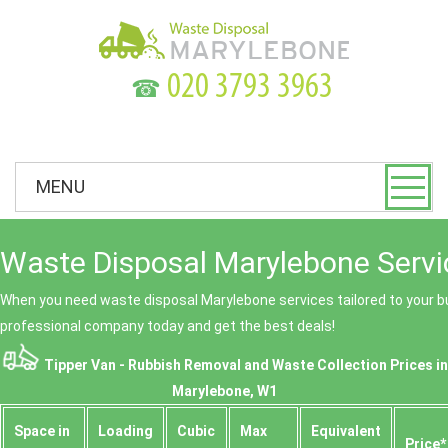
☎
MENU
Waste Disposal Marylebone Servi
When you need waste disposal Marylebone services tailored to your bu
professional company today and get the best deals!
Tipper Van - Rubbish Removal and Waste Collection Prices in
Marylebone, W1
Space іn
Loadіng
Cubіc
Max
Equivalent
Prіce*