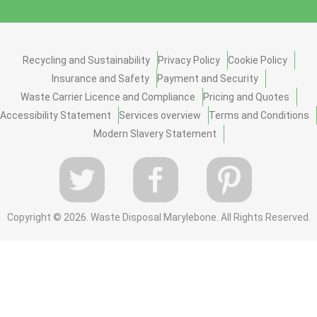
Recycling and Sustainability
Privacy Policy
Cookie Policy
Insurance and Safety
Payment and Security
Waste Carrier Licence and Compliance
Pricing and Quotes
Accessibility Statement
Services overview
Terms and Conditions
Modern Slavery Statement
Copyright ©
2026. Waste Disposal Marylebone. All Rights Reserved.