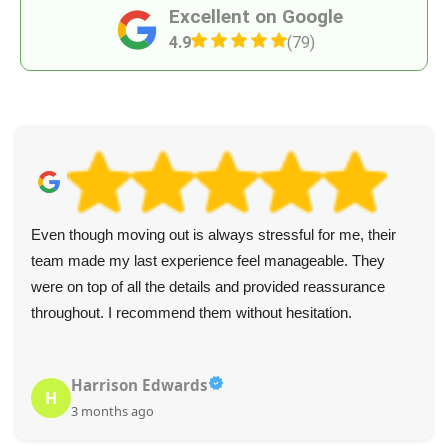
Excellent on Google
4.9
(79)
Even though moving out is always stressful for me, their
team made my last experience feel manageable. They
were on top of all the details and provided reassurance
throughout. I recommend them without hesitation.
Harrison Edwards
H
3 months ago