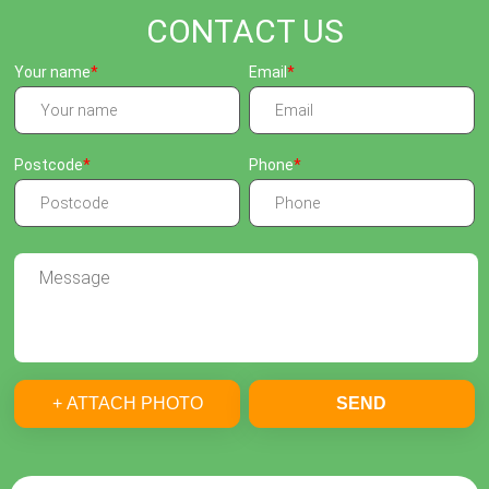
CONTACT US
Your name
Email
Postcode
Phone
+ ATTACH PHOTO
SEND