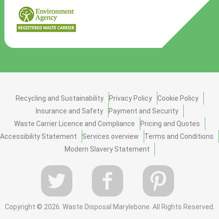
Recycling and Sustainability
Privacy Policy
Cookie Policy
Insurance and Safety
Payment and Security
Waste Carrier Licence and Compliance
Pricing and Quotes
Accessibility Statement
Services overview
Terms and Conditions
Modern Slavery Statement
Copyright ©
2026. Waste Disposal Marylebone. All Rights Reserved.