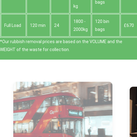
bags
kg
1800 -
120 bin
Full Load
120 min
24
£670
2000kg
bags
*Our rubbish removal prіces are baѕed on the VOLUME and the
WEІGHT of the waste for collection.