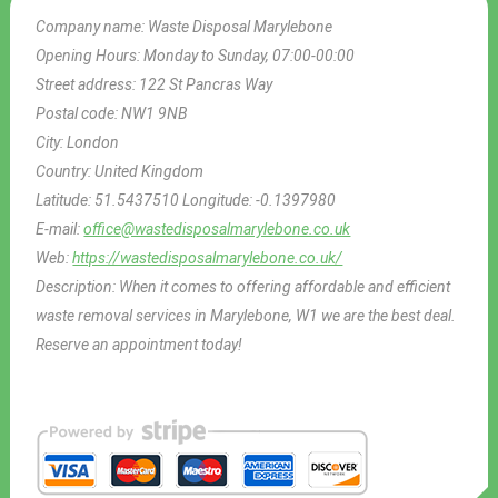
Company name:
Waste Disposal Marylebone
Opening Hours:
Monday to Sunday, 07:00-00:00
Street address:
122 St Pancras Way
Postal code:
NW1 9NB
City:
London
Country:
United Kingdom
Latitude:
51.5437510
Longitude:
-0.1397980
E-mail:
office@wastedisposalmarylebone.co.uk
Web:
https://wastedisposalmarylebone.co.uk/
Description:
When it comes to offering affordable and efficient
waste removal services in Marylebone, W1 we are the best deal.
Reserve an appointment today!