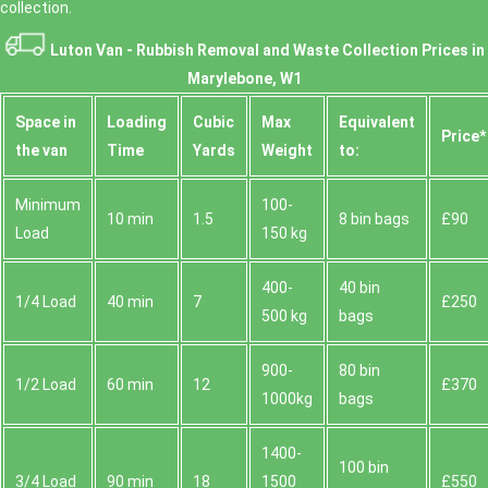
collection.
Luton Van -
Rubbish Removal and Waste Collection Prices in
Marylebone, W1
Space іn
Loadіng
Cubіc
Max
Equivalent
Prіce*
the van
Time
Yardѕ
Weight
to:
Minimum
100-
10 min
1.5
8 bin bags
£90
Load
150 kg
400-
40 bin
1/4 Load
40 min
7
£250
500 kg
bags
900-
80 bin
1/2 Load
60 min
12
£370
1000kg
bags
1400-
100 bin
3/4 Load
90 min
18
1500
£550