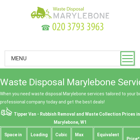
☎
MENU
Waste Disposal Marylebone Servi
When you need waste disposal Marylebone services tailored to your bu
professional company today and get the best deals!
Tipper Van - Rubbish Removal and Waste Collection Prices in
Marylebone, W1
Space іn
Loadіng
Cubіc
Max
Equivalent
Prіce*