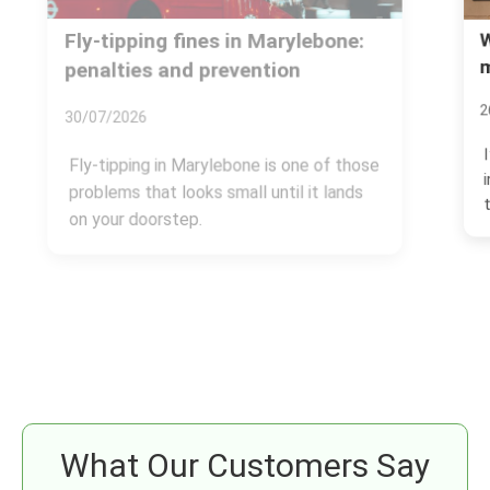
Westminster Council rules for
mattress disposal in Marylebone
26/06/2026
If you need to get rid of an old mattress
in Marylebone, the rules matter more
than most people...
What Our Customers Say