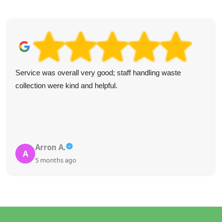
Service was overall very good; staff handling waste
collection were kind and helpful.
Arron A.
A
5 months ago